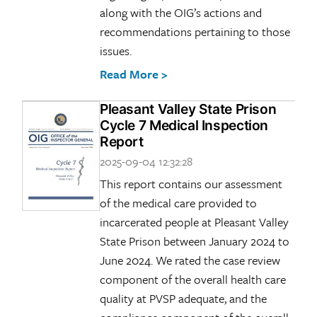
along with the OIG’s actions and
recommendations pertaining to those
issues.
Read More >
Pleasant Valley State Prison
Cycle 7 Medical Inspection
Report
2025-09-04 12:32:28
This report contains our assessment
of the medical care provided to
incarcerated people at Pleasant Valley
State Prison between January 2024 to
June 2024. We rated the case review
component of the overall health care
quality at PVSP adequate, and the