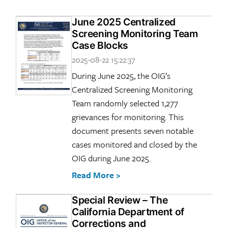
June 2025 Centralized
Screening Monitoring Team
Case Blocks
2025-08-22 15:22:37
During June 2025, the OIG’s
Centralized Screening Monitoring
Team randomly selected 1,277
grievances for monitoring. This
document presents seven notable
cases monitored and closed by the
OIG during June 2025.
Read More >
Special Review – The
California Department of
Corrections and