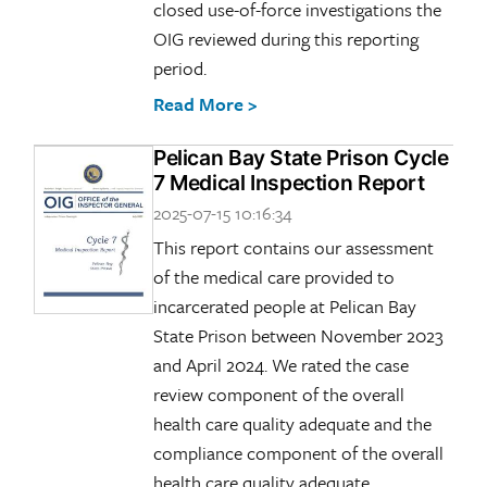
closed use-of-force investigations the
OIG reviewed during this reporting
period.
Read More >
Pelican Bay State Prison Cycle
7 Medical Inspection Report
2025-07-15 10:16:34
This report contains our assessment
of the medical care provided to
incarcerated people at Pelican Bay
State Prison between November 2023
and April 2024. We rated the case
review component of the overall
health care quality adequate and the
compliance component of the overall
health care quality adequate.