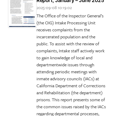
Report, January – June 2025
2025-09-08 10:19:02
The Office of the Inspector General’s
(the OIG) Intake Processing Unit
receives complaints from the
incarcerated population and the
public. To assist with the review of
complaints, Intake staff actively work
to gain knowledge of local and
departmentwide issues through
attending periodic meetings with
inmate advisory councils (IACs) at
California Department of Corrections
and Rehabilitation (the department)
prisons. This report presents some of
the common issues raised by the IACs
regarding departmental processes,