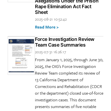
Allegations Under the Prison
Rape Elimination Act Fact
Sheet
2025-08-21 10:52:42
Read More >
Force Investigation Review
Team Case Summaries
2025-07-31 16:26:17
From January 1, 2025, through June 30,
2025, the OIG’s Force Investigation
Review Team completed its review of
13 California Department of
Corrections and Rehabilitation (CDCR
or the department) closed use-of-force
investigation cases. This document
presents summaries of five notable