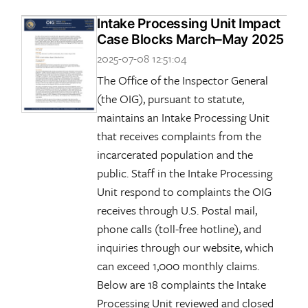
Intake Processing Unit Impact
Case Blocks March–May 2025
2025-07-08 12:51:04
The Office of the Inspector General
(the OIG), pursuant to statute,
maintains an Intake Processing Unit
that receives complaints from the
incarcerated population and the
public. Staff in the Intake Processing
Unit respond to complaints the OIG
receives through U.S. Postal mail,
phone calls (toll-free hotline), and
inquiries through our website, which
can exceed 1,000 monthly claims.
Below are 18 complaints the Intake
Processing Unit reviewed and closed