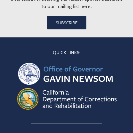
to our mailing list here.
SUBSCRIBE
QUICK LINKS: