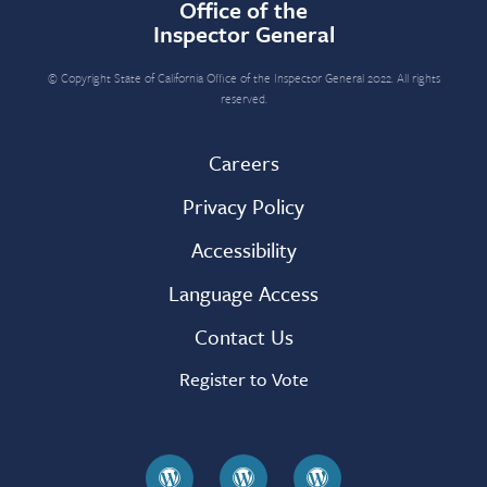
Office of the
Inspector General
© Copyright State of California Office of the Inspector General 2022. All rights
reserved.
Careers
Privacy Policy
Accessibility
Language Access
Contact Us
Register to Vote