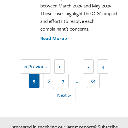
between March 2025 and May 2025.
These cases highlight the OIG’s impact
and efforts to resolve each
complainant’s concerns.
Read More >
« Previous
1
…
3
4
5
6
7
…
61
Next »
Interested in receiving our latest reports? Subscribe