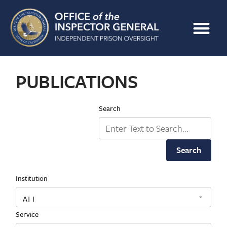
PUBLICATIONS
Search
Search
Institution
Service