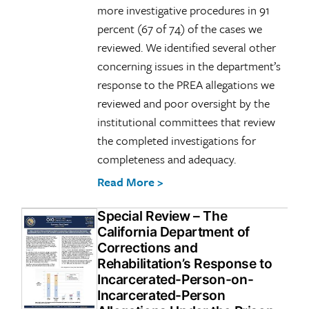
more investigative procedures in 91
percent (67 of 74) of the cases we
reviewed. We identified several other
concerning issues in the department’s
response to the PREA allegations we
reviewed and poor oversight by the
institutional committees that review
the completed investigations for
completeness and adequacy.
Read More >
Special Review – The
California Department of
Corrections and
Rehabilitation’s Response to
Incarcerated-Person-on-
Incarcerated-Person