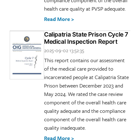
compliance component of the overall
health care quality at PVSP adequate.
Read More >
Calipatria State Prison Cycle 7
Medical Inspection Report
2025-09-02 13:52:35
This report contains our assessment
of the medical care provided to
incarcerated people at Calipatria State
Prison between December 2023 and
May 2024. We rated the case review
component of the overall health care
quality adequate and the compliance
component of the overall health care
quality inadequate.
Read More >