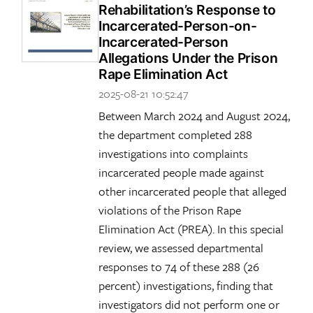
Rehabilitation’s Response to
Incarcerated-Person-on-
Incarcerated-Person
Allegations Under the Prison
Rape Elimination Act
2025-08-21 10:52:47
Between March 2024 and August 2024,
the department completed 288
investigations into complaints
incarcerated people made against
other incarcerated people that alleged
violations of the Prison Rape
Elimination Act (PREA). In this special
review, we assessed departmental
responses to 74 of these 288 (26
percent) investigations, finding that
investigators did not perform one or