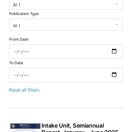
Publication Type
From Date
To Date
Reset all filters
Intake Unit, Semiannual