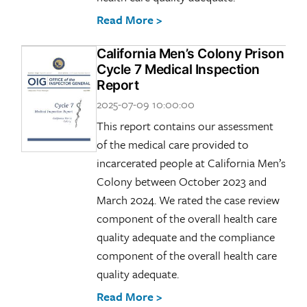
Read More >
California Men’s Colony Prison
Cycle 7 Medical Inspection
Report
2025-07-09 10:00:00
This report contains our assessment
of the medical care provided to
incarcerated people at California Men’s
Colony between October 2023 and
March 2024. We rated the case review
component of the overall health care
quality adequate and the compliance
component of the overall health care
quality adequate.
Read More >