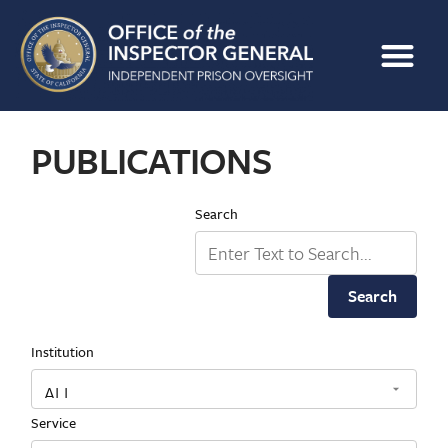
PUBLICATIONS
Search
Search
Institution
Service