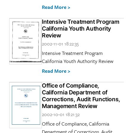
Read More >
Intensive Treatment Program
California Youth Authority
Review
2002-11-01 18:22:35
Intensive Treatment Program
California Youth Authority Review
Read More >
Office of Compliance,
California Department of
Corrections, Audit Functions,
Management Review
2002-10-01 18:21:32
Office of Compliance, California
Department of Corrections, Audit