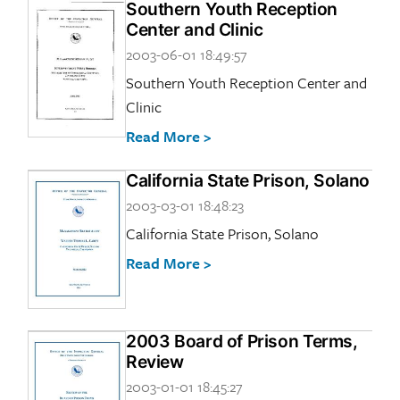
Southern Youth Reception
Center and Clinic
2003-06-01 18:49:57
Southern Youth Reception Center and
Clinic
Read More >
California State Prison, Solano
2003-03-01 18:48:23
California State Prison, Solano
Read More >
2003 Board of Prison Terms,
Review
2003-01-01 18:45:27