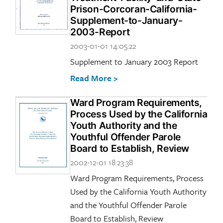
Prison-Corcoran-California-
Supplement-to-January-
2003-Report
2003-01-01 14:05:22
Supplement to January 2003 Report
Read More >
Ward Program Requirements,
Process Used by the California
Youth Authority and the
Youthful Offender Parole
Board to Establish, Review
2002-12-01 18:23:38
Ward Program Requirements, Process
Used by the California Youth Authority
and the Youthful Offender Parole
Board to Establish, Review