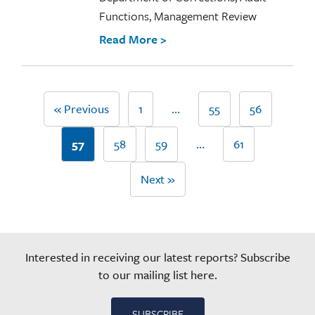
Functions, Management Review
Read More >
« Previous
1
…
55
56
57
58
59
…
61
Next »
Interested in receiving our latest reports? Subscribe
to our mailing list here.
SUBSCRIBE