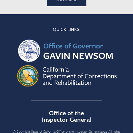
QUICK LINKS:
Office of the
Inspector General
© Copyright State of California Office of the Inspector General 2022. All rights