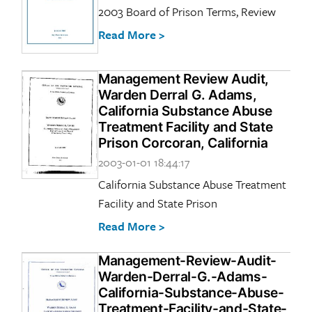
2003 Board of Prison Terms, Review
Read More >
Management Review Audit,
Warden Derral G. Adams,
California Substance Abuse
Treatment Facility and State
Prison Corcoran, California
2003-01-01 18:44:17
California Substance Abuse Treatment
Facility and State Prison
Read More >
Management-Review-Audit-
Warden-Derral-G.-Adams-
California-Substance-Abuse-
Treatment-Facility-and-State-