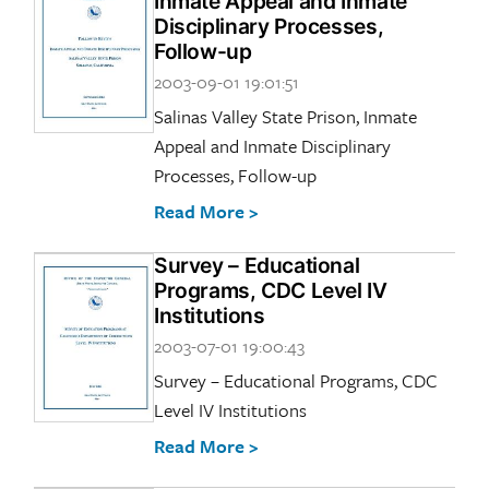
Inmate Appeal and Inmate
Disciplinary Processes,
Follow-up
2003-09-01 19:01:51
Salinas Valley State Prison, Inmate
Appeal and Inmate Disciplinary
Processes, Follow-up
Read More >
Survey – Educational
Programs, CDC Level IV
Institutions
2003-07-01 19:00:43
Survey – Educational Programs, CDC
Level IV Institutions
Read More >