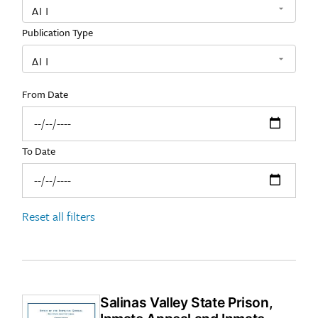
Publication Type
From Date
To Date
Reset all filters
Salinas Valley State Prison,